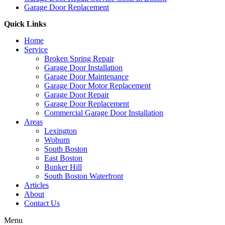
Garage Door Replacement
Quick Links
Home
Service
Broken Spring Repair
Garage Door Installation
Garage Door Maintenance
Garage Door Motor Replacement
Garage Door Repair
Garage Door Replacement
Commercial Garage Door Installation
Areas
Lexington
Woburn
South Boston
East Boston
Bunker Hill
South Boston Waterfront
Articles
About
Contact Us
Menu