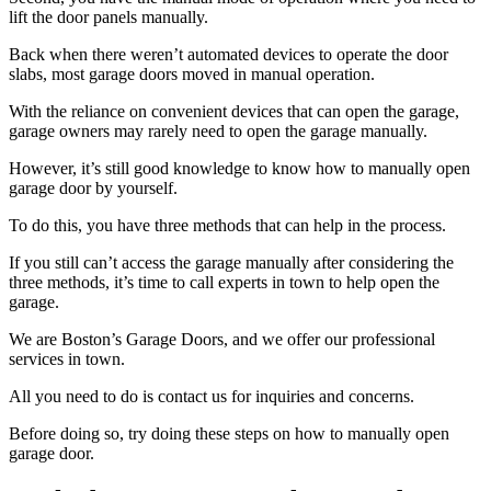
lift the door panels manually.
Back when there weren’t automated devices to operate the door
slabs, most garage doors moved in manual operation.
With the reliance on convenient devices that can open the garage,
garage owners may rarely need to open the garage manually.
However, it’s still good knowledge to know how to manually open
garage door by yourself.
To do this, you have three methods that can help in the process.
If you still can’t access the garage manually after considering the
three methods, it’s time to call experts in town to help open the
garage.
We are Boston’s Garage Doors, and we offer our professional
services in town.
All you need to do is contact us for inquiries and concerns.
Before doing so, try doing these steps on how to manually open
garage door.