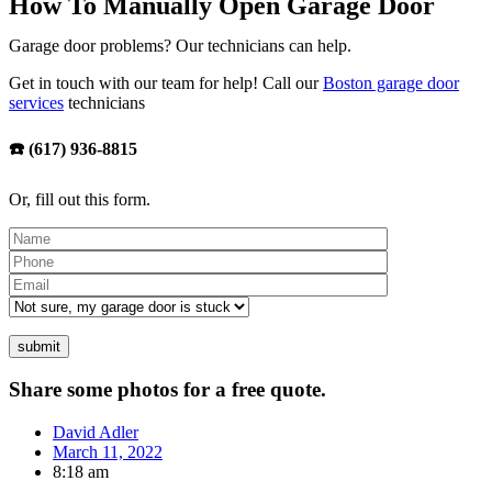
How To Manually Open Garage Door
Garage door problems? Our technicians can help.
Get in touch with our team for help! Call our
Boston garage door
services
technicians
☎️ (617) 936-8815
Or, fill out this form.
Please leave th
Share some photos for a free quote.
David Adler
March 11, 2022
8:18 am