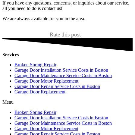
If you have any questions, concerns, or inquiries about our service,
all you need to do is contact us!
We are always available for you in the area.
Rate this post
Services
Broken Spring Repair
Garage Door Installation Service Costs in Boston
Garage Door Maintenance Service Costs in Boston
Garage Door Motor Replacement
Garage Door Repair Service Costs in Boston
Garage Door Replacement
Menu
Broken Spring Repair
Garage Door Installation Service Costs in Boston
Garage Door Maintenance Service Costs in Boston
Garage Door Motor Replacement
Garage Door Repair Service Costs in Boston