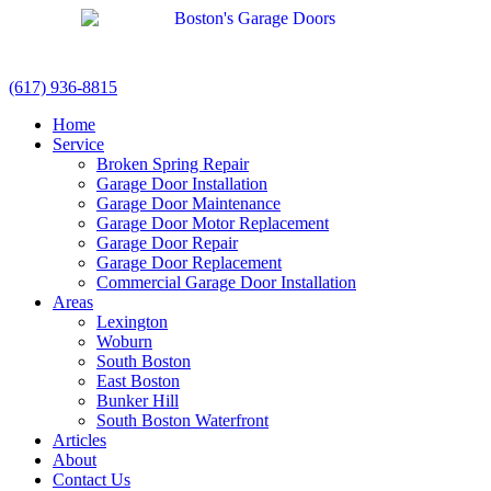
(617) 936-8815
Home
Service
Broken Spring Repair
Garage Door Installation
Garage Door Maintenance
Garage Door Motor Replacement
Garage Door Repair
Garage Door Replacement
Commercial Garage Door Installation
Areas
Lexington
Woburn
South Boston
East Boston
Bunker Hill
South Boston Waterfront
Articles
About
Contact Us