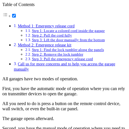
Table of Contents
Method 1: Emergency release cord
Step 1: Locate a colored cord inside the garage
Step 2: Pull the cord fully
Step 3: Lift the door manually from the bottom
Method 2: Emergence release kit
Step 1: Find the lock tumbler along the panels
Step 2: Remove the lock tumbler
Step 3: Pull the emergency release cord
Call us for more concerns and to help you access the garage
manually
All garages have two modes of operation.
First, you have the automatic mode of operation where you can rely
on transmitter devices to open the garage.
All you need to do is press a button on the remote control device,
wall switch, or even the built-in car panel.
The garage opens afterward.
Second, you have the manual mode of operation where you need to