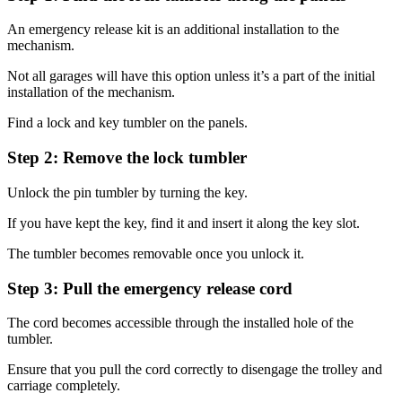
An emergency release kit is an additional installation to the
mechanism.
Not all garages will have this option unless it’s a part of the initial
installation of the mechanism.
Find a lock and key tumbler on the panels.
Step 2: Remove the lock tumbler
Unlock the pin tumbler by turning the key.
If you have kept the key, find it and insert it along the key slot.
The tumbler becomes removable once you unlock it.
Step 3: Pull the emergency release cord
The cord becomes accessible through the installed hole of the
tumbler.
Ensure that you pull the cord correctly to disengage the trolley and
carriage completely.