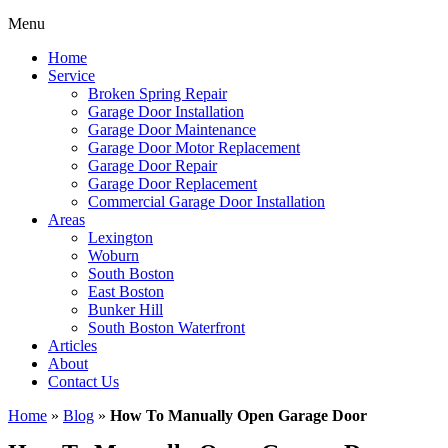
Menu
Home
Service
Broken Spring Repair
Garage Door Installation
Garage Door Maintenance
Garage Door Motor Replacement
Garage Door Repair
Garage Door Replacement
Commercial Garage Door Installation
Areas
Lexington
Woburn
South Boston
East Boston
Bunker Hill
South Boston Waterfront
Articles
About
Contact Us
Home
»
Blog
»
How To Manually Open Garage Door