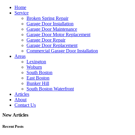
Home
Service
Broken Spring Repair
Garage Door Installation
Garage Door Maintenance
Garage Door Motor Replacement
Garage Door Repair
Garage Door Replacement
Commercial Garage Door Installation
Areas
Lexington
Woburn
South Boston
East Boston
Bunker Hill
South Boston Waterfront
Articles
About
Contact Us
New Articles
Recent Posts