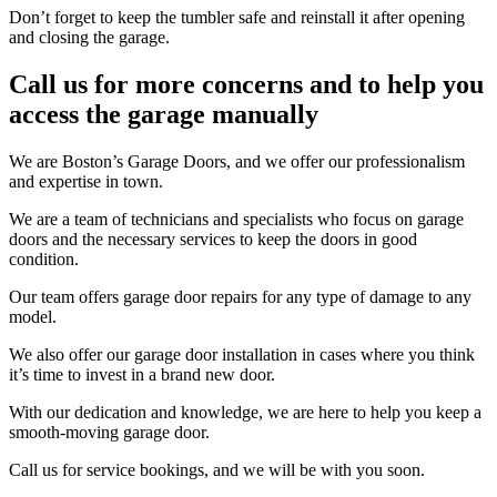
Don’t forget to keep the tumbler safe and reinstall it after opening
and closing the garage.
Call us for more concerns and to help you
access the garage manually
We are Boston’s Garage Doors, and we offer our professionalism
and expertise in town.
We are a team of technicians and specialists who focus on garage
doors and the necessary services to keep the doors in good
condition.
Our team offers garage door repairs for any type of damage to any
model.
We also offer our garage door installation in cases where you think
it’s time to invest in a brand new door.
With our dedication and knowledge, we are here to help you keep a
smooth-moving garage door.
Call us for service bookings, and we will be with you soon.