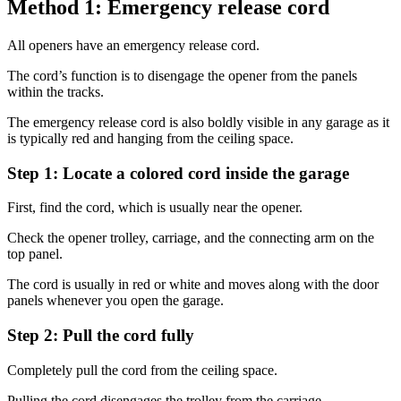
Method 1: Emergency release cord
All openers have an emergency release cord.
The cord’s function is to disengage the opener from the panels
within the tracks.
The emergency release cord is also boldly visible in any garage as it
is typically red and hanging from the ceiling space.
Step 1: Locate a colored cord inside the garage
First, find the cord, which is usually near the opener.
Check the opener trolley, carriage, and the connecting arm on the
top panel.
The cord is usually in red or white and moves along with the door
panels whenever you open the garage.
Step 2: Pull the cord fully
Completely pull the cord from the ceiling space.
Pulling the cord disengages the trolley from the carriage.