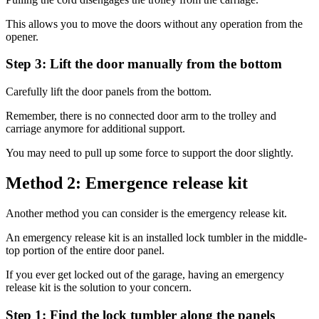
This allows you to move the doors without any operation from the
opener.
Step 3: Lift the door manually from the bottom
Carefully lift the door panels from the bottom.
Remember, there is no connected door arm to the trolley and
carriage anymore for additional support.
You may need to pull up some force to support the door slightly.
Method 2: Emergence release kit
Another method you can consider is the emergency release kit.
An emergency release kit is an installed lock tumbler in the middle-
top portion of the entire door panel.
If you ever get locked out of the garage, having an emergency
release kit is the solution to your concern.
Step 1: Find the lock tumbler along the panels