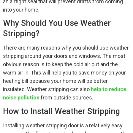
an airtight seal that will prevent drafts from coming
into your home.
Why Should You Use Weather
Stripping?
There are many reasons why you should use weather
stripping around your doors and windows. The most
obvious reason is to keep the cold air out and the
warm air in. This will help you to save money on your
heating bill because your home will be better
insulated. Weather stripping can also
help to reduce
noise pollution
from outside sources.
How to Install Weather Stripping
Installing weather stripping door is a relatively easy