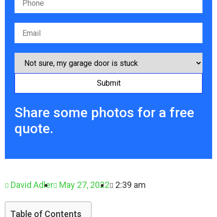
Share some photos for a free
quote.
David Adler
May 27, 2022
2:39 am
Table of Contents