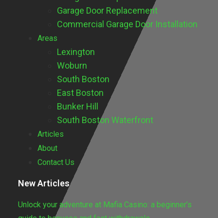
Garage Door Replacement
Commercial Garage Door Installation
Areas
Lexington
Woburn
South Boston
East Boston
Bunker Hill
South Boston Waterfront
Articles
About
Contact Us
New Articles
Unlock your adventure at Mafia Casino: a beginner’s