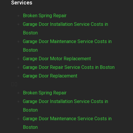
Services
Broken Spring Repair
Garage Door Installation Service Costs in
Boston
Garage Door Maintenance Service Costs in
Boston
Garage Door Motor Replacement
Garage Door Repair Service Costs in Boston
Garage Door Replacement
Broken Spring Repair
Garage Door Installation Service Costs in
Boston
Garage Door Maintenance Service Costs in
Boston