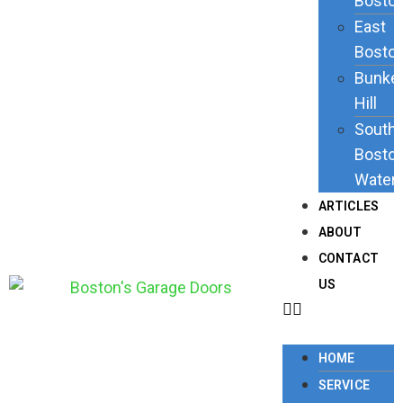
Bosto
East
Bosto
Bunke
Hill
South
Bosto
Waterf
ARTICLES
ABOUT
CONTACT
US
HOME
SERVICE