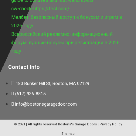
guide to bonuses and fast withdrawals
cw-check-https://test.com/
Мелбет: безопасный доступ к бонусам и играм в
2026 году
Всероссийский рекламно-информационный
форум: лучшие бонусы при регистрации в 2026
году
Contact Info
180 Bunker Hill St, Boston, MA 02129
(617) 936-8815
info@bostonsgaragedoor.com
© 2021 | All rights reserved
Bostons's Garage Doors
|
Privacy Policy
Sitemap