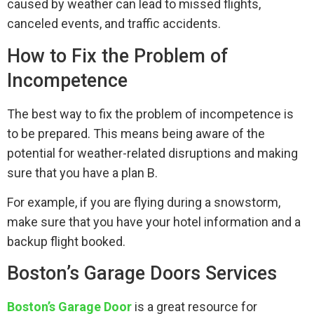
caused by weather can lead to missed flights,
canceled events, and traffic accidents.
How to Fix the Problem of
Incompetence
The best way to fix the problem of incompetence is
to be prepared. This means being aware of the
potential for weather-related disruptions and making
sure that you have a plan B.
For example, if you are flying during a snowstorm,
make sure that you have your hotel information and a
backup flight booked.
Boston’s Garage Doors Services
Boston’s Garage Door
is a great resource for