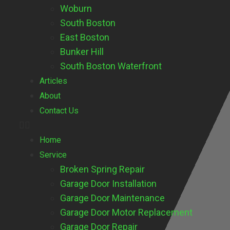
Woburn
South Boston
East Boston
Bunker Hill
South Boston Waterfront
Articles
About
Contact Us
Home
Service
Broken Spring Repair
Garage Door Installation
Garage Door Maintenance
Garage Door Motor Replacement
Garage Door Repair