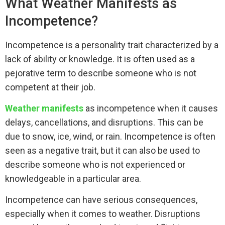
What Weather Manifests as
Incompetence?
Incompetence is a personality trait characterized by a
lack of ability or knowledge. It is often used as a
pejorative term to describe someone who is not
competent at their job.
Weather manifests
as incompetence when it causes
delays, cancellations, and disruptions. This can be
due to snow, ice, wind, or rain. Incompetence is often
seen as a negative trait, but it can also be used to
describe someone who is not experienced or
knowledgeable in a particular area.
Incompetence can have serious consequences,
especially when it comes to weather. Disruptions