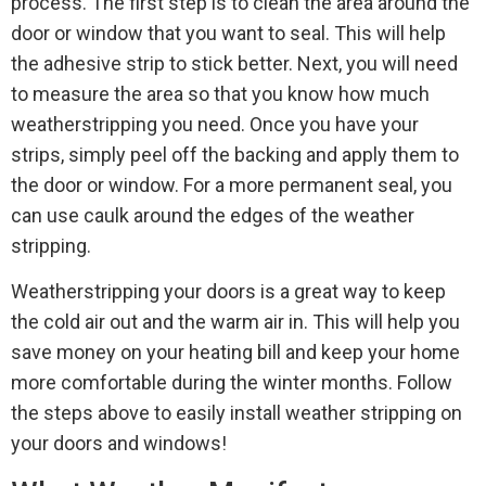
process. The first step is to clean the area around the
door or window that you want to seal. This will help
the adhesive strip to stick better. Next, you will need
to measure the area so that you know how much
weatherstripping you need. Once you have your
strips, simply peel off the backing and apply them to
the door or window. For a more permanent seal, you
can use caulk around the edges of the weather
stripping.
Weatherstripping your doors is a great way to keep
the cold air out and the warm air in. This will help you
save money on your heating bill and keep your home
more comfortable during the winter months. Follow
the steps above to easily install weather stripping on
your doors and windows!