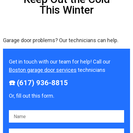
This Winter
Garage door problems? Our technicians can help.
Get in touch with our team for help! Call our
Boston garage door services
technicians
☎️ (617) 936-8815
Or, fill out this form.
Please leave this field empty.