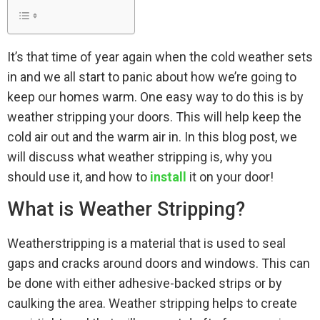
It’s that time of year again when the cold weather sets
in and we all start to panic about how we’re going to
keep our homes warm. One easy way to do this is by
weather stripping your doors. This will help keep the
cold air out and the warm air in. In this blog post, we
will discuss what weather stripping is, why you
should use it, and how to
install
it on your door!
What is Weather Stripping?
Weatherstripping is a material that is used to seal
gaps and cracks around doors and windows. This can
be done with either adhesive-backed strips or by
caulking the area. Weather stripping helps to create