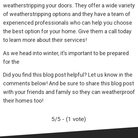
weatherstripping your doors. They offer a wide variety
of weatherstripping options and they have a team of
experienced professionals who can help you choose
the best option for your home. Give them a call today
to learn more about their services!
As we head into winter, it’s important to be prepared
for the
Did you find this blog post helpful? Let us know in the
comments below! And be sure to share this blog post
with your friends and family so they can weatherproof
their homes too!
5/5 - (1 vote)