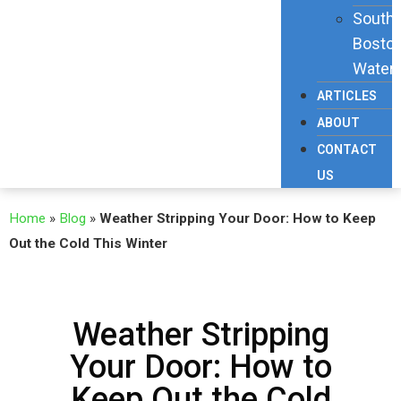
South
Bosto
Waterf
ARTICLES
ABOUT
CONTACT
US
Home
»
Blog
»
Weather Stripping Your Door: How to Keep
Out the Cold This Winter
Weather Stripping
Your Door: How to
Keep Out the Cold