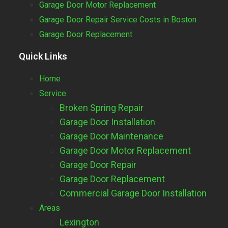
Garage Door Motor Replacement
Garage Door Repair Service Costs in Boston
Garage Door Replacement
Quick Links
Home
Service
Broken Spring Repair
Garage Door Installation
Garage Door Maintenance
Garage Door Motor Replacement
Garage Door Repair
Garage Door Replacement
Commercial Garage Door Installation
Areas
Lexington