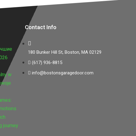
Contact Info
учшие
180 Bunker Hill St, Boston, MA 02129
2026
(617) 936-8815
info@bostonsgaragedoor.com
lny w
swoje
Games:
omotions
ich
g journey