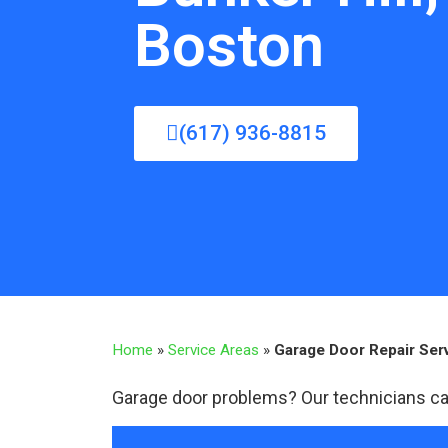
Boston
(617) 936-8815
Home
»
Service Areas
»
Garage Door Repair Serv
Garage door problems? Our technicians ca