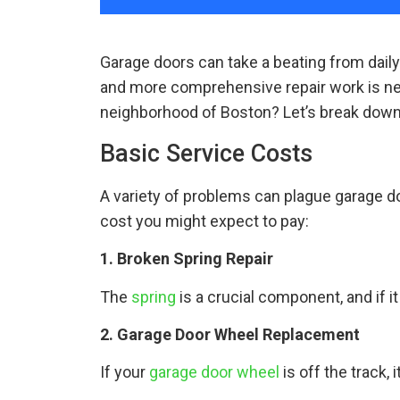
Garage doors can take a beating from dail
and more comprehensive repair work is nec
neighborhood of Boston? Let’s break down
Basic Service Costs
A variety of problems can plague garage 
cost you might expect to pay:
1. Broken Spring Repair
The
spring
is a crucial component, and if 
2. Garage Door Wheel Replacement
If your
garage door wheel
is off the track,