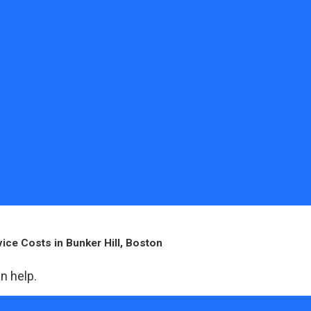
ice Costs in Bunker Hill, Boston
n help.