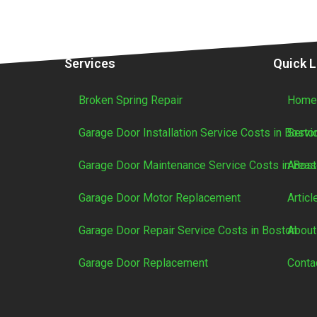
Services
Quick L
Broken Spring Repair
Hom
Garage Door Installation Service Costs in Bosto
Servi
Garage Door Maintenance Service Costs in Bos
Areas
Garage Door Motor Replacement
Articl
Garage Door Repair Service Costs in Boston
About
Garage Door Replacement
Conta