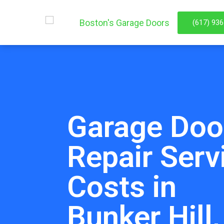
(617) 93
Garage Doo
Repair Serv
Costs in
Bunker Hill,