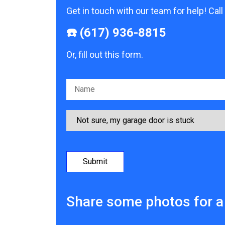
Get in touch with our team for help! Call
☎️ (617) 936-8815
Or, fill out this form.
Please leave this field empty.
Share some photos for a 