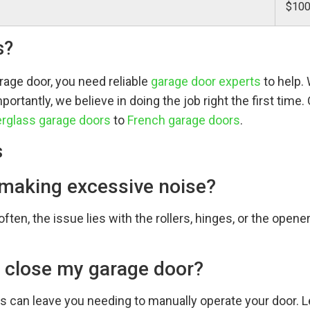
$100
s?
rage door, you need reliable
garage door experts
to help.
ortantly, we believe in doing the job right the first time
erglass garage doors
to
French garage doors
.
s
 making excessive noise?
ften, the issue lies with the rollers, hinges, or the opene
 close my garage door?
can leave you needing to manually operate your door. Le