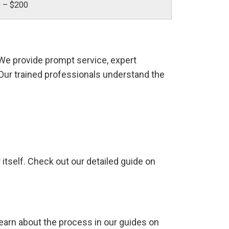
 – $200
 We provide prompt service, expert
. Our trained professionals understand the
r itself. Check out our detailed guide on
arn about the process in our guides on