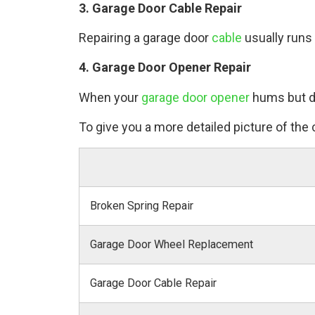
3. Garage Door Cable Repair
Repairing a garage door
cable
usually runs
4. Garage Door Opener Repair
When your
garage door opener
hums but do
To give you a more detailed picture of the c
Broken Spring Repair
Garage Door Wheel Replacement
Garage Door Cable Repair