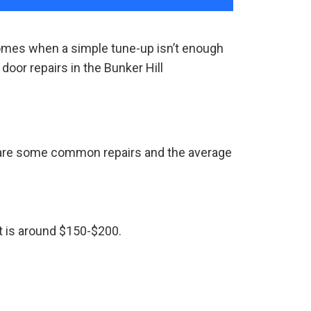
comes when a simple tune-up isn’t enough
oor repairs in the Bunker Hill
e are some common repairs and the average
st is around $150-$200.