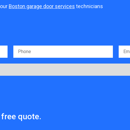
 our
Boston garage door services
technicians
free quote.