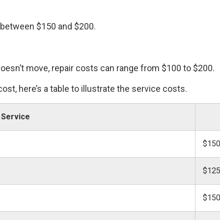
 between $150 and $200.
esn’t move, repair costs can range from $100 to $200.
ost, here’s a table to illustrate the service costs.
Service
$150
$125
$150