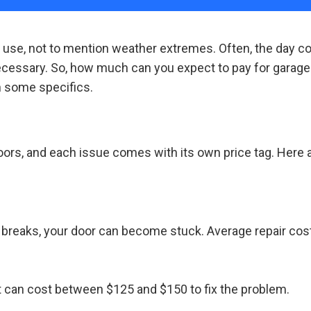
y use, not to mention weather extremes. Often, the day 
essary. So, how much can you expect to pay for garage d
 some specifics.
doors, and each issue comes with its own price tag. Her
it breaks, your door can become stuck. Average repair co
 it can cost between $125 and $150 to fix the problem.