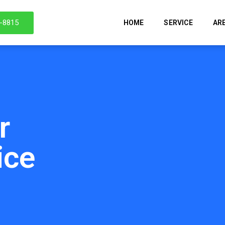
6-8815
HOME
SERVICE
AR
r
ice