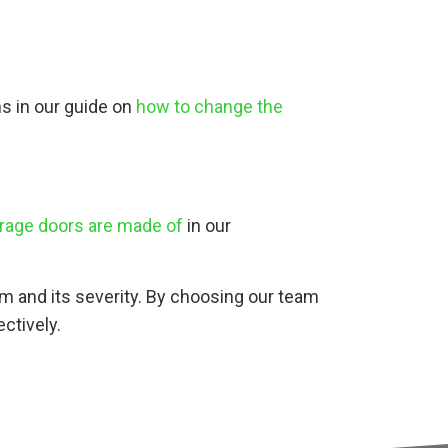
ns in our guide on
how to change the
rage doors are made of
in our
lem and its severity. By choosing our team
ctively.