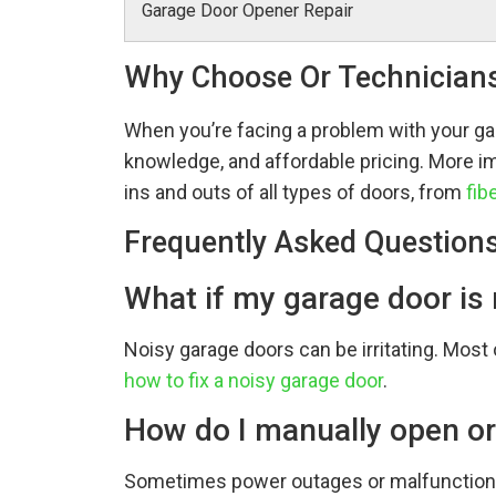
Garage Door Opener Repair
Why Choose Or Technician
When you’re facing a problem with your ga
knowledge, and affordable pricing. More imp
ins and outs of all types of doors, from
fib
Frequently Asked Question
What if my garage door is
Noisy garage doors can be irritating. Most o
how to fix a noisy garage door
.
How do I manually open or
Sometimes power outages or malfunctions 