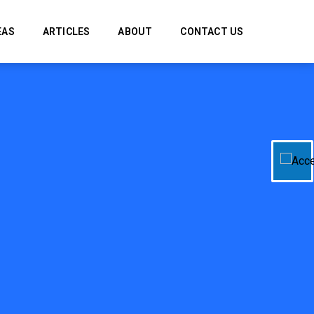
EAS
ARTICLES
ABOUT
CONTACT US