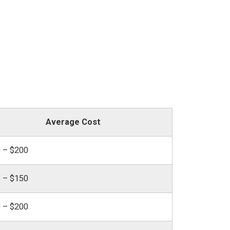
Average Cost
 – $200
 – $150
 – $200