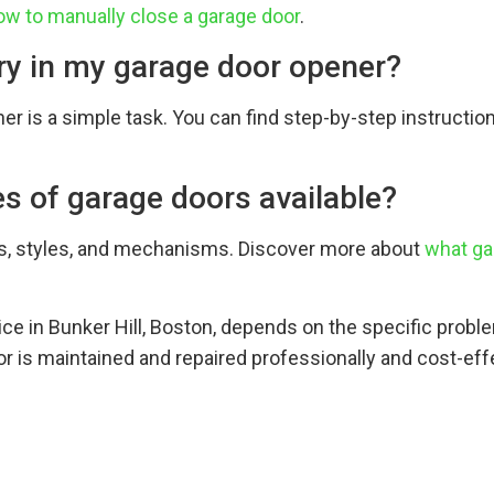
ow to manually close a garage door
.
ery in my garage door opener?
er is a simple task. You can find step-by-step instructio
es of garage doors available?
ls, styles, and mechanisms. Discover more about
what ga
vice in Bunker Hill, Boston, depends on the specific prob
r is maintained and repaired professionally and cost-effe