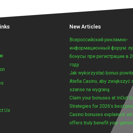
inks
New Articles
Всероссийский рекламно-
e
информационный форум: л
n
ce
бонусы при регистрации в 
году
ton
Jak wykorzystać bonus powita
Atefia Casino, aby zwiększyć 
es
szanse na wygraną
Claim your bonuses at InOut 
Strategies for 2026’s best pr
ct Us
Casino bonuses explained: wh
offers truly benefit your gamin