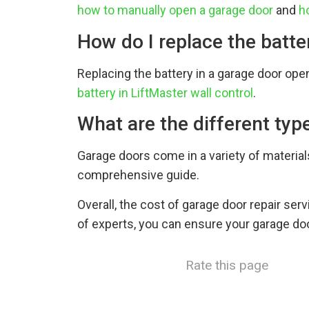
how to manually open a garage door
and
h
How do I replace the batt
Replacing the battery in a garage door open
battery in LiftMaster wall control
.
What are the different typ
Garage doors come in a variety of materia
comprehensive guide.
Overall, the cost of garage door repair ser
of experts, you can ensure your garage doo
Rate this page