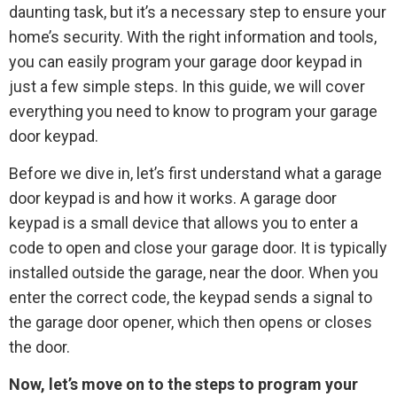
daunting task, but it’s a necessary step to ensure your
home’s security. With the right information and tools,
you can easily program your garage door keypad in
just a few simple steps. In this guide, we will cover
everything you need to know to program your garage
door keypad.
Before we dive in, let’s first understand what a garage
door keypad is and how it works. A garage door
keypad is a small device that allows you to enter a
code to open and close your garage door. It is typically
installed outside the garage, near the door. When you
enter the correct code, the keypad sends a signal to
the garage door opener, which then opens or closes
the door.
Now, let’s move on to the steps to program your