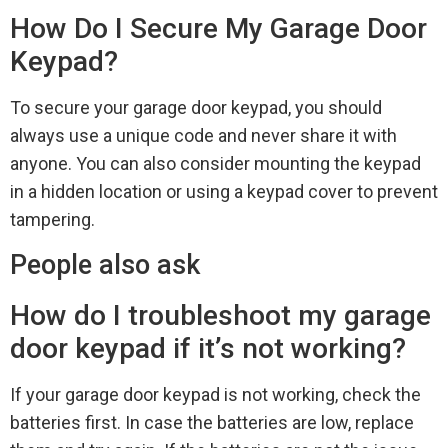
How Do I Secure My Garage Door
Keypad?
To secure your garage door keypad, you should
always use a unique code and never share it with
anyone. You can also consider mounting the keypad
in a hidden location or using a keypad cover to prevent
tampering.
People also ask
How do I troubleshoot my garage
door keypad if it’s not working?
If your garage door keypad is not working, check the
batteries first. In case the batteries are low, replace