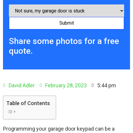
Share some photos for a free
quote.
David Adler
February 28, 2023
5:44 pm
Table of Contents
Programming your garage door keypad can be a