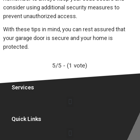
consider using additional security measures to
prevent unauthorized access.
With these tips in mind, you can rest assured that
your garage door is secure and your home is
protected.
5/5 - (1 vote)
Services
Garage Door Installation Service Costs in Boston
Garage Door Maintenance Service Costs in Boston
Quick Links