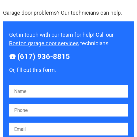
Garage door problems? Our technicians can help.
Get in touch with our team for help! Call our
Boston garage door services
technicians
☎️ (617) 936-8815
Or, fill out this form.
Please leave this field empty.