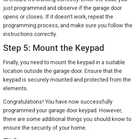
just programmed and observe if the garage door
opens or closes. If it doesn’t work, repeat the
programming process, and make sure you follow the
instructions correctly.
Step 5: Mount the Keypad
Finally, you need to mount the keypad in a suitable
location outside the garage door. Ensure that the
keypad is securely mounted and protected from the
elements.
Congratulations! You have now successfully
programmed your garage door keypad. However,
there are some additional things you should know to
ensure the security of your home.