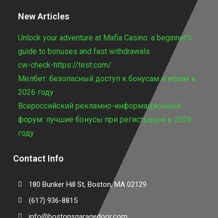
New Articles
Unlock your adventure at Mafia Casino: a beginner’s
guide to bonuses and fast withdrawals
cw-check-https://test.com/
Мелбет: безопасный доступ к бонусам и играм в
2026 году
Всероссийский рекламно-информационный
форум: лучшие бонусы при регистрации в 2026
году
Contact Info
180 Bunker Hill St, Boston, MA 02129
(617) 936-8815
info@bostonsgaragedoor.com