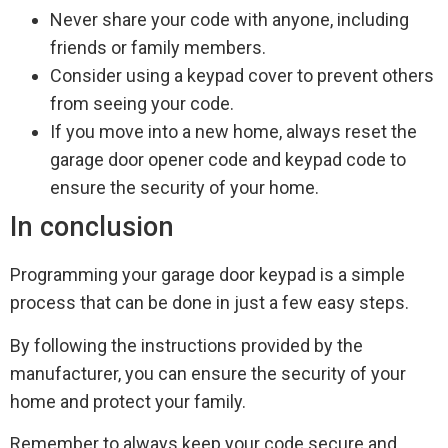
Never share your code with anyone, including
friends or family members.
Consider using a keypad cover to prevent others
from seeing your code.
If you move into a new home, always reset the
garage door opener code and keypad code to
ensure the security of your home.
In conclusion
Programming your garage door keypad is a simple
process that can be done in just a few easy steps.
By following the instructions provided by the
manufacturer, you can ensure the security of your
home and protect your family.
Remember to always keep your code secure and