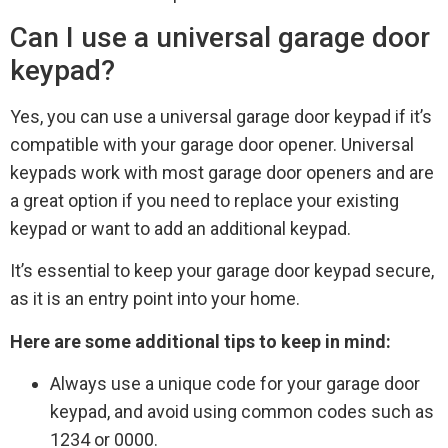
Can I use a universal garage door
keypad?
Yes, you can use a universal garage door keypad if it’s
compatible with your garage door opener. Universal
keypads work with most garage door openers and are
a great option if you need to replace your existing
keypad or want to add an additional keypad.
It’s essential to keep your garage door keypad secure,
as it is an entry point into your home.
Here are some additional tips to keep in mind:
Always use a unique code for your garage door
keypad, and avoid using common codes such as
1234 or 0000.