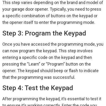
This step varies depending on the brand and model of
your garage door opener. Typically, you need to press
a specific combination of buttons on the keypad or
the opener itself to enter the programming mode.
Step 3: Program the Keypad
Once you have accessed the programming mode, you
can now program the keypad. This step involves
entering a specific code on the keypad and then
pressing the “Learn” or “Program” button on the
opener. The keypad should beep or flash to indicate
that the programming was successful.
Step 4: Test the Keypad
After programming the keypad, it’s essential to test it
to ensure it’s working correctly. Enter the code you