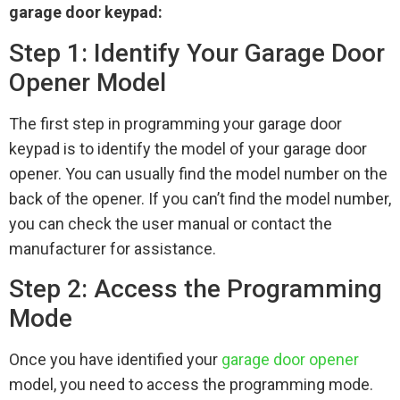
garage door keypad:
Step 1: Identify Your Garage Door
Opener Model
The first step in programming your garage door
keypad is to identify the model of your garage door
opener. You can usually find the model number on the
back of the opener. If you can’t find the model number,
you can check the user manual or contact the
manufacturer for assistance.
Step 2: Access the Programming
Mode
Once you have identified your
garage door opener
model, you need to access the programming mode.