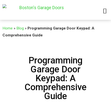
Home
»
Blog
»
Programming Garage Door Keypad: A
Comprehensive Guide
Programming
Garage Door
Keypad: A
Comprehensive
Guide