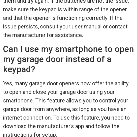
them and try again. If the batteries are not the issue,
make sure the keypad is within range of the opener
and that the opener is functioning correctly. If the
issue persists, consult your user manual or contact
the manufacturer for assistance.
Can I use my smartphone to open
my garage door instead of a
keypad?
Yes, many garage door openers now offer the ability
to open and close your garage door using your
smartphone. This feature allows you to control your
garage door from anywhere, as long as you have an
internet connection. To use this feature, you need to
download the manufacturer’s app and follow the
instructions for setup.