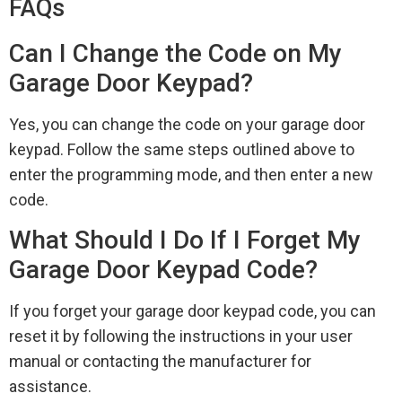
FAQs
Can I Change the Code on My
Garage Door Keypad?
Yes, you can change the code on your garage door
keypad. Follow the same steps outlined above to
enter the programming mode, and then enter a new
code.
What Should I Do If I Forget My
Garage Door Keypad Code?
If you forget your garage door keypad code, you can
reset it by following the instructions in your user
manual or contacting the manufacturer for
assistance.